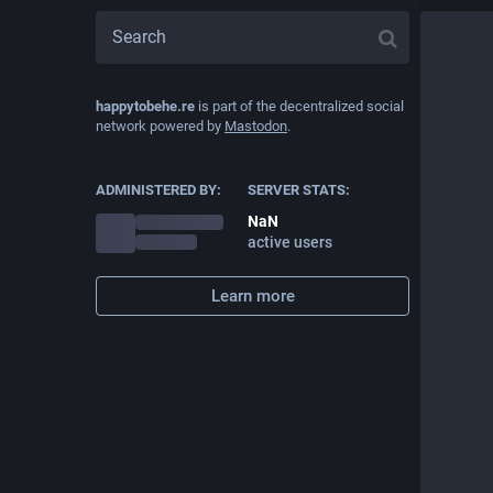
happytobehe.re
is part of the decentralized social
network powered by
Mastodon
.
ADMINISTERED BY:
SERVER STATS:
NaN
active users
Learn more