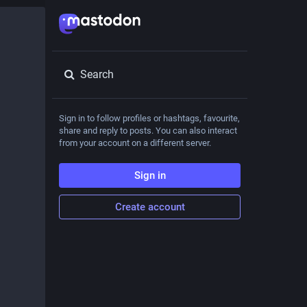
Search
Sign in to follow profiles or hashtags, favourite,
share and reply to posts. You can also interact
from your account on a different server.
Sign in
Create account