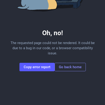
Oh, no!
The requested page could not be rendered. It could be
due to a bug in our code, or a browser compatibility
issue.
Copy error report
Go back home